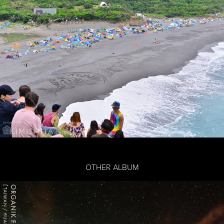
OTHER ALBUM
ORGANIK FESTIVAL 2019
2019