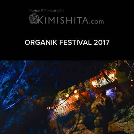
ORGANIK FESTIVAL 2017