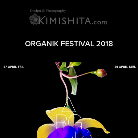
ORGANIK FESTIVAL 2018